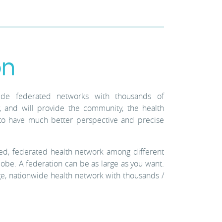
on
wide federated networks with thousands of
 and will provide the community, the health
th to have much better perspective and precise
d, federated health network among different
lobe. A federation can be as large as you want.
ge, nationwide health network with thousands /