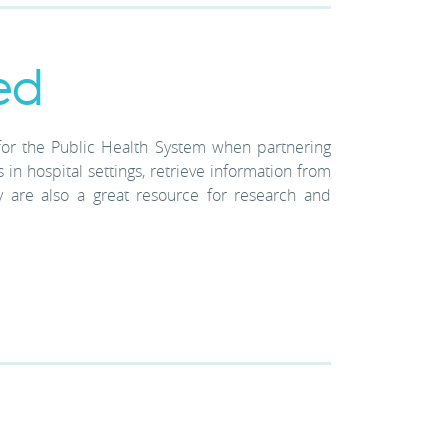
ed
for the Public Health System when partnering
in hospital settings, retrieve information from
y are also a great resource for research and