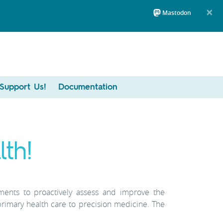
×
Mastodon
Support Us!
Documentation
th!
nments to proactively assess and improve the
primary health care to precision medicine. The