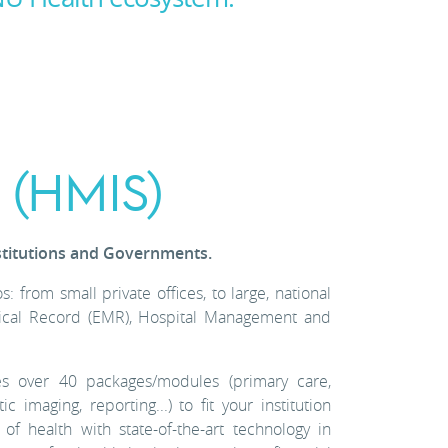
 (HMIS)
stitutions and Governments.
 from small private offices, to large, national
Medical Record (EMR), Hospital Management and
s over 40 packages/modules (primary care,
c imaging, reporting...) to fit your institution
health with state-of-the-art technology in