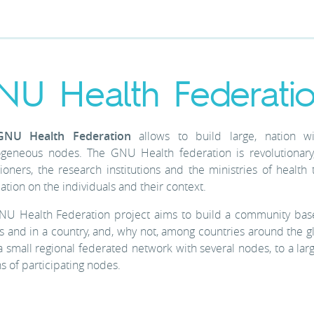
NU Health Federati
GNU Health Federation
allows to build large, nation 
ogeneous nodes. The GNU Health federation is revolutionary,
tioners, the research institutions and the ministries of heal
ation on the individuals and their context.
NU Health Federation project aims to build a community base
s and in a country, and, why not, among countries around the g
 small regional federated network with several nodes, to a lar
ns of participating nodes.