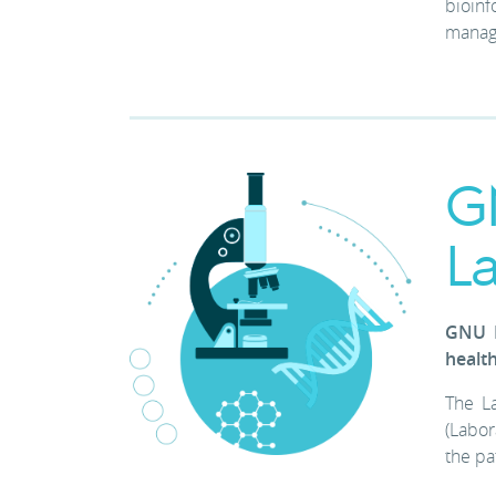
bioinf
manage
G
L
GNU L
healt
The La
(Labor
the pa