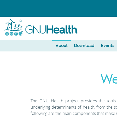
About
Download
Events
We
The GNU Health project provides the tools f
underlying determinants of health, from the s
following are the main components that make