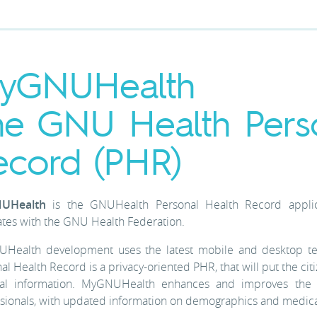
yGNUHealth
he GNU Health Pers
ecord (PHR)
UHealth
is the GNUHealth Personal Health Record applic
ates with the GNU Health Federation.
Health development uses the latest mobile and desktop te
al Health Record is a privacy-oriented PHR, that will put the cit
al information. MyGNUHealth enhances and improves the in
sionals, with updated information on demographics and medica