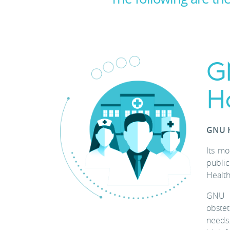
G
H
GNU H
Its mo
public
Health
GNU H
obstet
needs