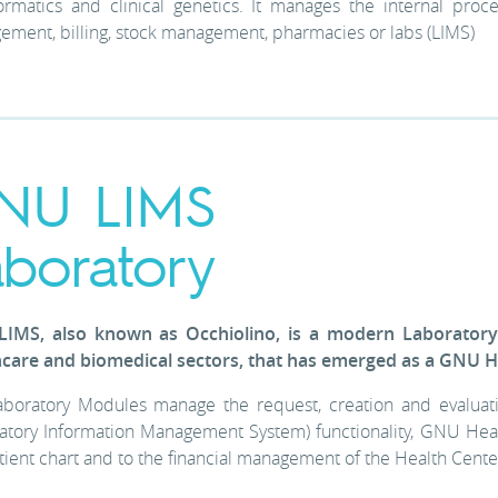
ormatics and clinical genetics. It manages the internal proces
ment, billing, stock management, pharmacies or labs (LIMS)
NU LIMS
aboratory
IMS, also known as Occhiolino, is a modern Laborator
hcare and biomedical sectors, that has emerged as a GNU He
boratory Modules manage the request, creation and evaluatio
atory Information Management System) functionality, GNU Health i
tient chart and to the financial management of the Health Cente