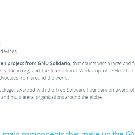
s
devices
ven project from GNU Solidario
, that counts with a large and
ealthcon.org) and the International Workshop on e-Health in
dvocates from around the world.
ackage, awarded with the Free Software Foundantion award of
nd multilateral organizations around the globe.
he main components that make up the G