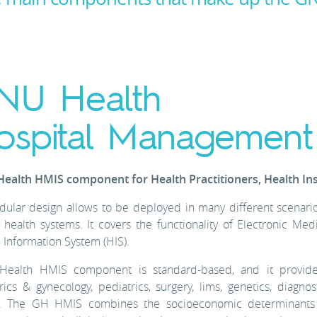
NU Health
ospital Management
ealth HMIS component for Health Practitioners, Health In
dular design allows to be deployed in many different scenarios:
 health systems. It covers the functionality of Electronic 
 Information System (HIS).
ealth HMIS component is standard-based, and it provide
rics & gynecology, pediatrics, surgery, lims, genetics, diagnosti
. The GH HMIS combines the socioeconomic determinants of 