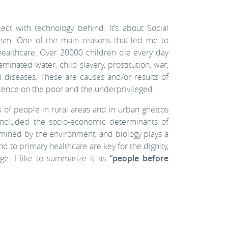
ect with technology behind. It’s about Social
ivism. One of the main reasons that led me to
ealthcare. Over 20000 children die every day
minated water, child slavery, prostitution, war,
l diseases. These are causes and/or results of
alence on the poor and the underprivileged.
 of people in rural areas and in urban ghettos
 included the socio-economic determinants of
ermined by the environment, and biology plays a
nd to primary healthcare are key for the dignity,
rge. I like to summarize it as
“people before