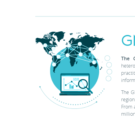
G
The 
heter
practi
inform
The G
region
From a
millio