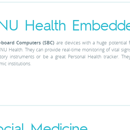
NU Health Embedd
e-board Computers (SBC)
are devices with a huge potential 
NU Health. They can provide real-time monitoring of vital signs 
tory instruments or be a great Personal Health tracker. The
ic institutions.
ocial Medicine