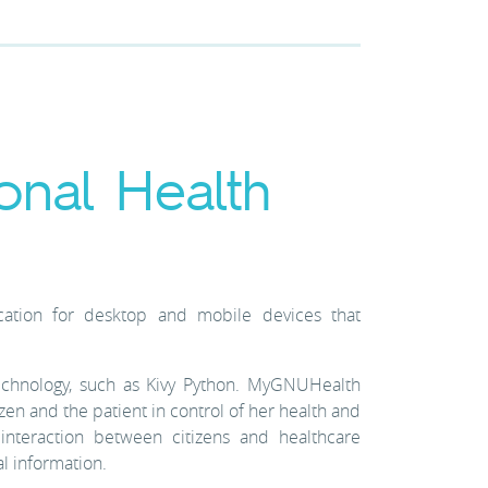
onal Health
ation for desktop and mobile devices that
chnology, such as Kivy Python. MyGNUHealth
izen and the patient in control of her health and
teraction between citizens and healthcare
l information.