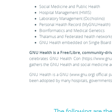
Social Medicine and Public Health
Hospital Management (HMIS)
Laboratory Management (Occhiolino)
Personal Health Record (MyGNUHealth)
Bioinformatics and Medical Genetics
Thalamus and Federated health network
GNU Health embedded on Single Board 
GNU Health is a Free/Libre, community-dri
celebrates GNU Health Con (https://www.gnuh
gathers the GNU Health and social medicine a
GNU Health is a GNU (www.gnu.org) official p
been adopted by many hospitals, governments a
The following are t