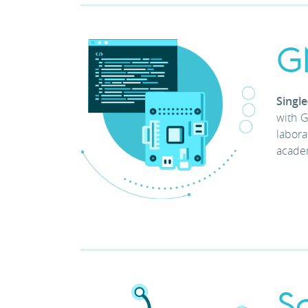
G
Singl
with G
labora
academ
S