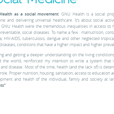
ealth as a social movement
: GNU Health is a social proj
ne and delivering universal healthcare. It’s about social act
 GNU Health were the tremendous inequalities in access to h
reventable, social diseases. To name a few : malnutrition, conta
a, HIV-AIDS, tuberculosis, dengue and other neglected tropica
 diseases, conditions that have a higher impact and higher prev
ng and getting a deeper understanding on the living conditions
 the world, reinforced my intention to write a system that
 and disease. Most of the time, health (and the lack of) is det
 role. Proper nutrition, housing, sanitation, access to education a
pment and health of the individual, family and society at la
ts”