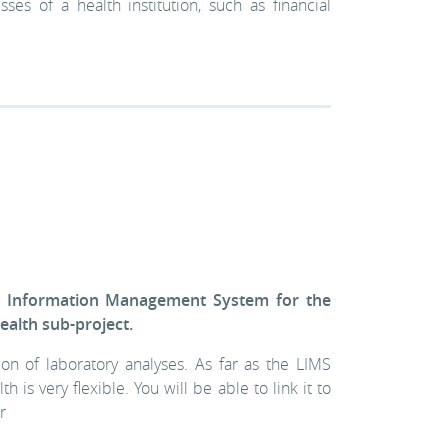
ses of a health institution, such as financial
y Information Management System for the
alth sub-project.
n of laboratory analyses. As far as the LIMS
s very flexible. You will be able to link it to
r