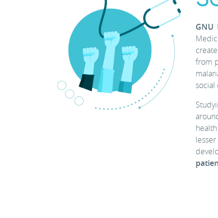
GNU H
Medici
create
from p
malari
social
Studyi
around
health
lesser
develo
patien