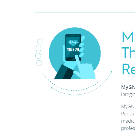
M
T
R
MyGN
integr
MyGNU
Person
medic
profes