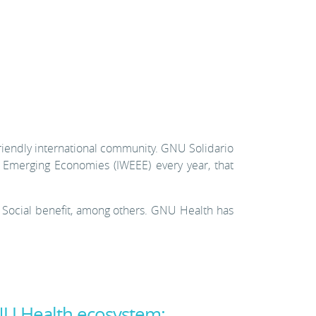
 friendly international community. GNU Solidario
 Emerging Economies (IWEEE) every year, that
 Social benefit, among others. GNU Health has
NU Health ecosystem: