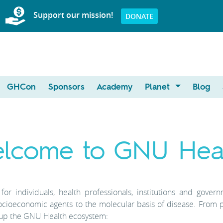
Support our mission!
DONATE
GHCon
Sponsors
Academy
Planet
Blog
lcome to GNU Heal
or individuals, health professionals, institutions and gover
ocioeconomic agents to the molecular basis of disease. From 
 up the GNU Health ecosystem: